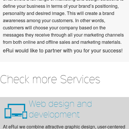
define your business in terms of your brand’s positioning,
personality and desired image. This will create a brand
awareness among your customers. In other words,
customers will choose your company based on the
messages they receive through all your marketing channels
from both online and offline sales and marketing materials.
eRui would like to partner with you for your success!
Check more Services
Web design and
development
At eRui we combine attractive graphic design, user-centered