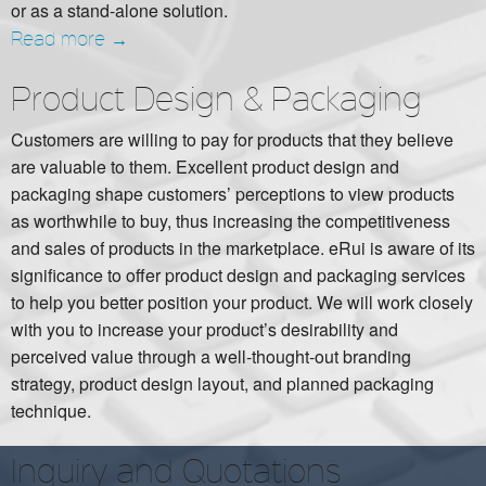
or as a stand-alone solution.
Read more →
Product Design & Packaging
Customers are willing to pay for products that they believe
are valuable to them. Excellent product design and
packaging shape customers’ perceptions to view products
as worthwhile to buy, thus increasing the competitiveness
and sales of products in the marketplace. eRui is aware of its
significance to offer product design and packaging services
to help you better position your product. We will work closely
with you to increase your product’s desirability and
perceived value through a well-thought-out branding
strategy, product design layout, and planned packaging
technique.
Inquiry and Quotations