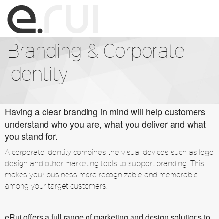
☰
Branding & Corporate
Home
Identity
About us
Services
Having a clear branding in mind will help customers
understand who you are, what you deliver and what
you stand for.
Portfolio
A corporate identity combines the visual devices such as logo
Employment & Internship
design and other marketing tools to support branding. This
makes your business more recognizable and memorable
among your target customers.
Contact
eRui offers a full range of marketing and design solutions to