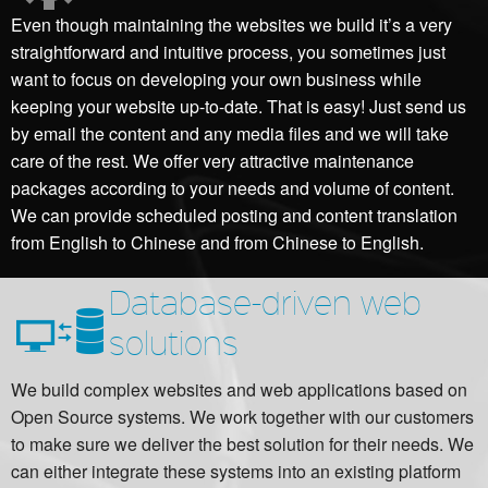
Even though maintaining the websites we build it’s a very
straightforward and intuitive process, you sometimes just
want to focus on developing your own business while
keeping your website up-to-date. That is easy! Just send us
by email the content and any media files and we will take
care of the rest. We offer very attractive maintenance
packages according to your needs and volume of content.
We can provide scheduled posting and content translation
from English to Chinese and from Chinese to English.
Database-driven web
solutions
We build complex websites and web applications based on
Open Source systems. We work together with our customers
to make sure we deliver the best solution for their needs. We
can either integrate these systems into an existing platform