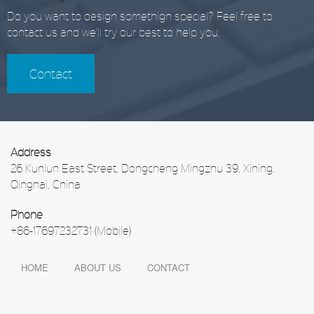
Do you want to design somethign special? Feel free to
contact us and we'll try our best to help you.
Contact
Address
26 Kunlun East Street, Dongcheng Mingzhu 39, Xining,
Qinghai, China
Phone
+86-17697232731 (Mobile)
HOME
ABOUT US
CONTACT