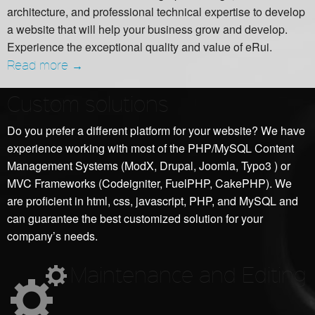
architecture, and professional technical expertise to develop
a website that will help your business grow and develop.
Experience the exceptional quality and value of eRui.
Read more →
Custom solutions
Do you prefer a different platform for your website? We have
experience working with most of the PHP/MySQL Content
Management Systems (ModX, Drupal, Joomla, Typo3 ) or
MVC Frameworks (Codeigniter, FuelPHP, CakePHP). We
are proficient in html, css, javascript, PHP, and MySQL and
can guarantee the best customized solution for your
company’s needs.
Maintenance and Editing